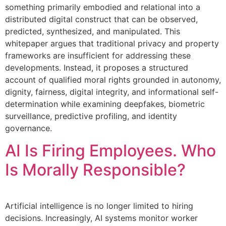
something primarily embodied and relational into a
distributed digital construct that can be observed,
predicted, synthesized, and manipulated. This
whitepaper argues that traditional privacy and property
frameworks are insufficient for addressing these
developments. Instead, it proposes a structured
account of qualified moral rights grounded in autonomy,
dignity, fairness, digital integrity, and informational self-
determination while examining deepfakes, biometric
surveillance, predictive profiling, and identity
governance.
AI Is Firing Employees. Who
Is Morally Responsible?
Artificial intelligence is no longer limited to hiring
decisions. Increasingly, AI systems monitor worker