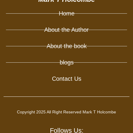
Home
About the Author
About the book
blogs
Contact Us
Copyright 2025 All Right Reserved Mark T Holcombe
Follows Us: