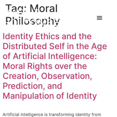
Tag:
Moral
MARK T
Philosophy
HOLCOMBE
About the Author
About the Book
Contact Us
Identity Ethics and the
Distributed Self in the Age
of Artificial Intelligence:
Moral Rights over the
Creation, Observation,
Prediction, and
Manipulation of Identity
Artificial intelligence is transforming identity from