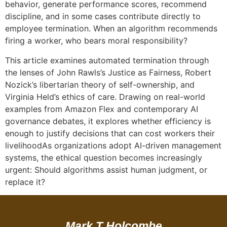
behavior, generate performance scores, recommend
discipline, and in some cases contribute directly to
employee termination. When an algorithm recommends
firing a worker, who bears moral responsibility?
This article examines automated termination through
the lenses of John Rawls’s Justice as Fairness, Robert
Nozick’s libertarian theory of self-ownership, and
Virginia Held’s ethics of care. Drawing on real-world
examples from Amazon Flex and contemporary AI
governance debates, it explores whether efficiency is
enough to justify decisions that can cost workers their
livelihoodAs organizations adopt AI-driven management
systems, the ethical question becomes increasingly
urgent: Should algorithms assist human judgment, or
replace it?
Mark T Holcombe