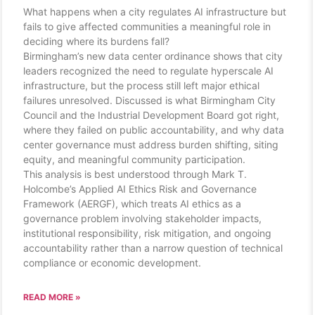
What happens when a city regulates AI infrastructure but
fails to give affected communities a meaningful role in
deciding where its burdens fall?
Birmingham’s new data center ordinance shows that city
leaders recognized the need to regulate hyperscale AI
infrastructure, but the process still left major ethical
failures unresolved. Discussed is what Birmingham City
Council and the Industrial Development Board got right,
where they failed on public accountability, and why data
center governance must address burden shifting, siting
equity, and meaningful community participation.
This analysis is best understood through Mark T.
Holcombe’s Applied AI Ethics Risk and Governance
Framework (AERGF), which treats AI ethics as a
governance problem involving stakeholder impacts,
institutional responsibility, risk mitigation, and ongoing
accountability rather than a narrow question of technical
compliance or economic development.
READ MORE »