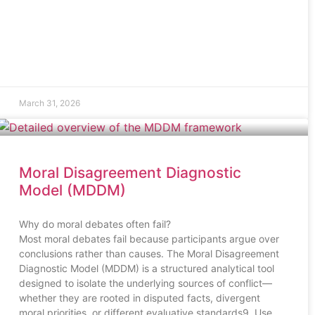
March 31, 2026
Moral Disagreement Diagnostic
Model (MDDM)
Why do moral debates often fail?
Most moral debates fail because participants argue over
conclusions rather than causes. The Moral Disagreement
Diagnostic Model (MDDM) is a structured analytical tool
designed to isolate the underlying sources of conflict—
whether they are rooted in disputed facts, divergent
moral priorities, or different evaluative standards9. Use