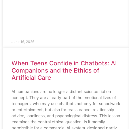
June 16, 2026
When Teens Confide in Chatbots: AI
Companions and the Ethics of
Artificial Care
AI companions are no longer a distant science fiction
concept. They are already part of the emotional lives of
teenagers, who may use chatbots not only for schoolwork
or entertainment, but also for reassurance, relationship
advice, loneliness, and psychological distress. This lesson
examines the central ethical question: Is it morally
permissible for a commercial AI system, designed partly