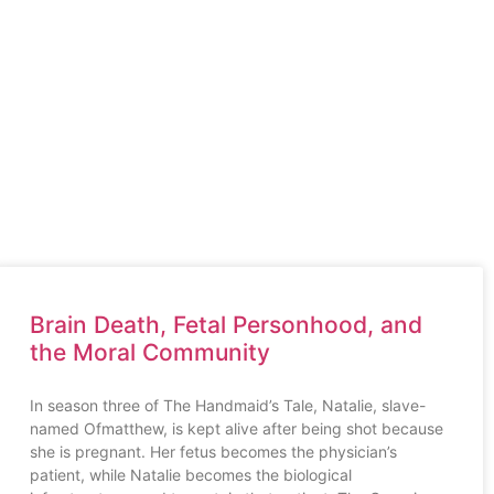
uthor
About the Book
Blogs
FAQ
Contact Us
Brain Death, Fetal Personhood, and
the Moral Community
In season three of The Handmaid’s Tale, Natalie, slave-
named Ofmatthew, is kept alive after being shot because
she is pregnant. Her fetus becomes the physician’s
patient, while Natalie becomes the biological