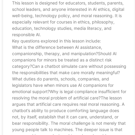
This lesson is designed for educators, students, parents,
school leaders, and anyone interested in AI ethics, digital
well-being, technology policy, and moral reasoning. It is
especially relevant for courses in ethics, philosophy,
education, technology studies, media literacy, and
responsible AI.
Key questions explored in this lesson include:
What is the difference between AI assistance,
companionship, therapy, and manipulation?Should AI
companions for minors be treated as a distinct risk
category?Can a chatbot simulate care without possessing
the responsibilities that make care morally meaningful?
What duties do parents, schools, companies, and
legislators have when minors use AI companions for
emotional support?Why is legal compliance insufficient for
resolving the moral problem of artificial care?The lesson
argues that artificial care requires real moral reasoning. A
chatbot’s ability to produce comforting language does
not, by itself, establish that it can care, understand, or
bear responsibility. The moral challenge is not merely that
young people talk to machines. The deeper issue is that