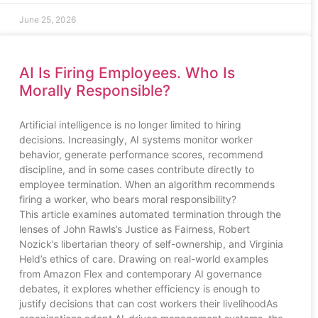
June 25, 2026
AI Is Firing Employees. Who Is
Morally Responsible?
Artificial intelligence is no longer limited to hiring
decisions. Increasingly, AI systems monitor worker
behavior, generate performance scores, recommend
discipline, and in some cases contribute directly to
employee termination. When an algorithm recommends
firing a worker, who bears moral responsibility?
This article examines automated termination through the
lenses of John Rawls’s Justice as Fairness, Robert
Nozick’s libertarian theory of self-ownership, and Virginia
Held’s ethics of care. Drawing on real-world examples
from Amazon Flex and contemporary AI governance
debates, it explores whether efficiency is enough to
justify decisions that can cost workers their livelihoodAs