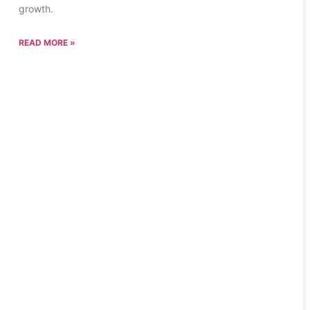
growth.
READ MORE »