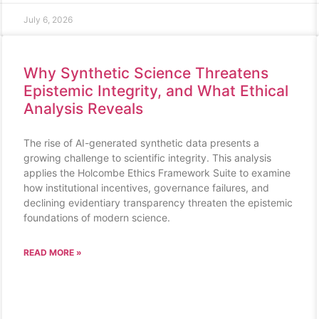
July 6, 2026
Why Synthetic Science Threatens
Epistemic Integrity, and What Ethical
Analysis Reveals
The rise of AI-generated synthetic data presents a
growing challenge to scientific integrity. This analysis
applies the Holcombe Ethics Framework Suite to examine
how institutional incentives, governance failures, and
declining evidentiary transparency threaten the epistemic
foundations of modern science.
READ MORE »