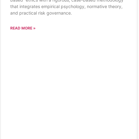
that integrates empirical psychology, normative theory,
and practical risk governance.
READ MORE »