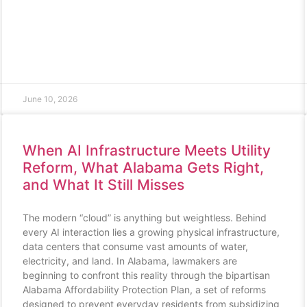
June 10, 2026
When AI Infrastructure Meets Utility
Reform, What Alabama Gets Right,
and What It Still Misses
The modern “cloud” is anything but weightless. Behind
every AI interaction lies a growing physical infrastructure,
data centers that consume vast amounts of water,
electricity, and land. In Alabama, lawmakers are
beginning to confront this reality through the bipartisan
Alabama Affordability Protection Plan, a set of reforms
designed to prevent everyday residents from subsidizing