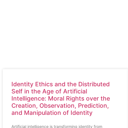
blogs we have
MARK T HOLCO
our blogs
Latest Blogs we have
Identity Ethics and the Distributed
Self in the Age of Artificial
Intelligence: Moral Rights over the
Creation, Observation, Prediction,
and Manipulation of Identity
Artificial intelligence is transforming identity from