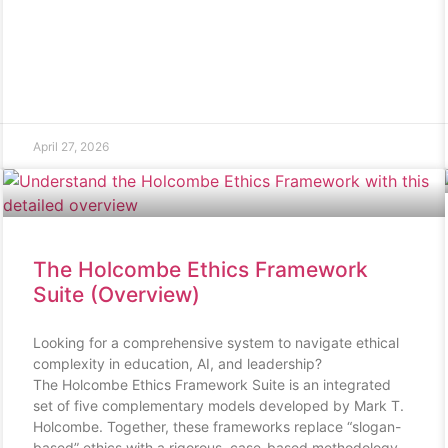
April 27, 2026
The Holcombe Ethics Framework
Suite (Overview)
Looking for a comprehensive system to navigate ethical
complexity in education, AI, and leadership?
The Holcombe Ethics Framework Suite is an integrated
set of five complementary models developed by Mark T.
Holcombe. Together, these frameworks replace “slogan-
based” ethics with a rigorous, case-based methodology