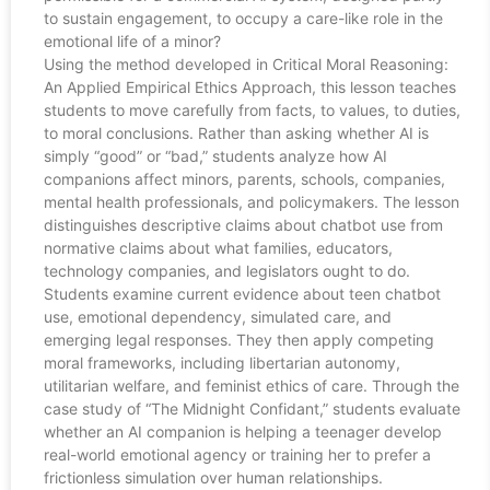
to sustain engagement, to occupy a care-like role in the
emotional life of a minor?
Using the method developed in Critical Moral Reasoning:
An Applied Empirical Ethics Approach, this lesson teaches
students to move carefully from facts, to values, to duties,
to moral conclusions. Rather than asking whether AI is
simply “good” or “bad,” students analyze how AI
companions affect minors, parents, schools, companies,
mental health professionals, and policymakers. The lesson
distinguishes descriptive claims about chatbot use from
normative claims about what families, educators,
technology companies, and legislators ought to do.
Students examine current evidence about teen chatbot
use, emotional dependency, simulated care, and
emerging legal responses. They then apply competing
moral frameworks, including libertarian autonomy,
utilitarian welfare, and feminist ethics of care. Through the
case study of “The Midnight Confidant,” students evaluate
whether an AI companion is helping a teenager develop
real-world emotional agency or training her to prefer a
frictionless simulation over human relationships.