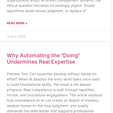
organizations adopt AI-driven management systems, the
ethical question becomes increasingly urgent: Should
algorithms assist human judgment, or replace it?
READ MORE »
June 4, 2026
Why Automating the “Doing”
Undermines Real Expertise
Preview Text Can expertise develop without hands-on
effort? When AI absorbs the entry-level tasks once used
to build foundational ability, the result is not always
progress. Real competence is built through repetition,
friction, and procedural engagement. This article explores
how overreliance on AI can create an illusion of mastery,
weaken human-in-the-loop judgment, and quietly
dismantle the skills ladder that supports professional