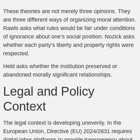
These theories are not merely three opinions. They
are three different ways of organizing moral attention.
Rawls asks what rules would be fair under conditions
of ignorance about one’s social position. Nozick asks
whether each party’s liberty and property rights were
respected.
Held asks whether the institution preserved or
abandoned morally significant relationships.
Legal and Policy
Context
The legal context is developing unevenly. In the
European Union, Directive (EU) 2024/2831 requires
digital labor platforms to provide transparency about