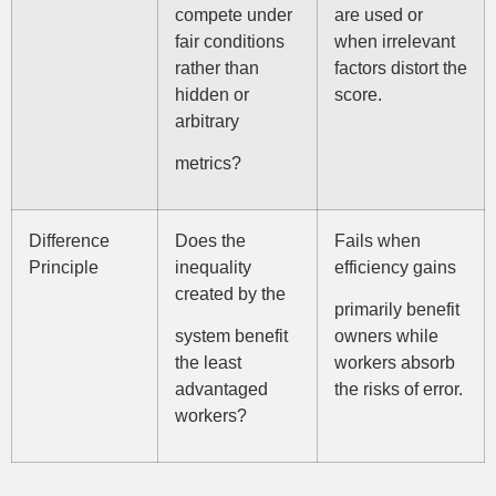
compete under
are used or
fair conditions
when irrelevant
rather than
factors distort the
hidden or
score.
arbitrary
metrics?
Difference
Does the
Fails when
Principle
inequality
efficiency gains
created by the
primarily benefit
system benefit
owners while
the least
workers absorb
advantaged
the risks of error.
workers?