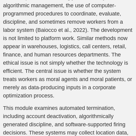
algorithmic management, the use of computer-
programmed procedures to coordinate, evaluate,
discipline, and sometimes remove workers from a
labor system (Baiocco et al., 2022). The development
is not limited to platform work. Similar methods now
appear in warehouses, logistics, call centers, retail,
finance, and human resources departments. The
ethical issue is not simply whether the technology is
efficient. The central issue is whether the system
treats workers as moral agents and moral patients, or
merely as data-producing inputs in a corporate
optimization process.
This module examines automated termination,
including account deactivation, algorithmically
generated discipline, and software-supported firing
decisions. These systems may collect location data,