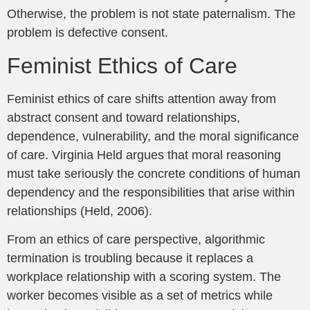
Otherwise, the problem is not state paternalism. The
problem is defective consent.
Feminist Ethics of Care
Feminist ethics of care shifts attention away from
abstract consent and toward relationships,
dependence, vulnerability, and the moral significance
of care. Virginia Held argues that moral reasoning
must take seriously the concrete conditions of human
dependency and the responsibilities that arise within
relationships (Held, 2006).
From an ethics of care perspective, algorithmic
termination is troubling because it replaces a
workplace relationship with a scoring system. The
worker becomes visible as a set of metrics while