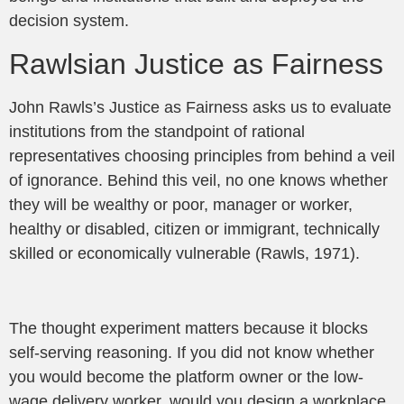
decision system.
Rawlsian Justice as Fairness
John Rawls’s Justice as Fairness asks us to evaluate
institutions from the standpoint of rational
representatives choosing principles from behind a veil
of ignorance. Behind this veil, no one knows whether
they will be wealthy or poor, manager or worker,
healthy or disabled, citizen or immigrant, technically
skilled or economically vulnerable (Rawls, 1971).
The thought experiment matters because it blocks
self-serving reasoning. If you did not know whether
you would become the platform owner or the low-
wage delivery worker, would you design a workplace