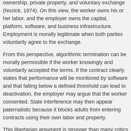
ownership, private property, and voluntary exchange
(Nozick, 1974). On this view, the worker owns his or
her labor, and the employer owns the capital,
platform, software, and business infrastructure.
Employment is morally legitimate when both parties
voluntarily agree to the exchange.
From this perspective, algorithmic termination can be
morally permissible if the worker knowingly and
voluntarily accepted the terms. If the contract clearly
states that performance will be monitored by software
and that falling below a defined threshold can lead to
deactivation, the employer may argue that the worker
consented. State interference may then appear
paternalistic because it blocks adults from entering
contracts using their own labor and property.
This libertarian argument is stronger than many critics