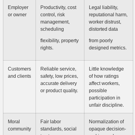
Employer
Productivity, cost
Legal liability,
or owner
control, risk
reputational harm,
management,
worker distrust,
scheduling
distorted data
flexibility, property
from poorly
rights.
designed metrics.
Customers
Reliable service,
Little knowledge
and clients
safety, low prices,
of how ratings
accurate delivery
affect workers,
or product quality.
possible
participation in
unfair discipline.
Moral
Fair labor
Normalization of
community
standards, social
opaque decision-