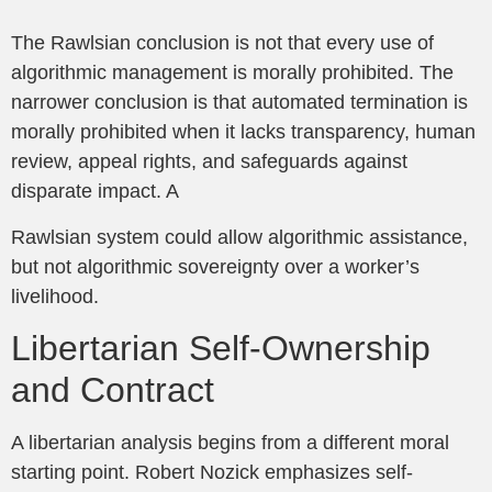
The Rawlsian conclusion is not that every use of
algorithmic management is morally prohibited. The
narrower conclusion is that automated termination is
morally prohibited when it lacks transparency, human
review, appeal rights, and safeguards against
disparate impact. A
Rawlsian system could allow algorithmic assistance,
but not algorithmic sovereignty over a worker’s
livelihood.
Libertarian Self-Ownership
and Contract
A libertarian analysis begins from a different moral
starting point. Robert Nozick emphasizes self-