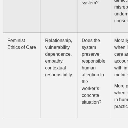
system?
misrep
under
consen
Feminist
Relationship,
Does the
Morall
Ethics of Care
vulnerability,
system
when i
dependence,
preserve
care a
empathy,
responsible
accoun
contextual
human
with i
responsibility.
attention to
metric
the
More p
worker’s
when 
concrete
in hum
situation?
practic