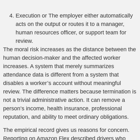
Execution or The employer either automatically
acts on the output or routes it to a manager,
human resources officer, or support team for
review.
The moral risk increases as the distance between the
human decision-maker and the affected worker
increases. A system that merely summarizes
attendance data is different from a system that
disables a worker’s account without meaningful
review. The difference matters because termination is
not a trivial administrative action. It can remove a
person’s income, health insurance, professional
reputation, and ability to meet ordinary obligations.
The empirical record gives us reasons for concern.
Reporting on Amazon Flex described drivers who