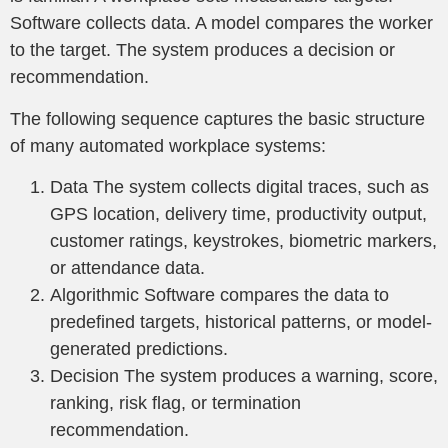
Software collects data. A model compares the worker
to the target. The system produces a decision or
recommendation.
The following sequence captures the basic structure
of many automated workplace systems:
Data The system collects digital traces, such as
GPS location, delivery time, productivity output,
customer ratings, keystrokes, biometric markers,
or attendance data.
Algorithmic Software compares the data to
predefined targets, historical patterns, or model-
generated predictions.
Decision The system produces a warning, score,
ranking, risk flag, or termination
recommendation.