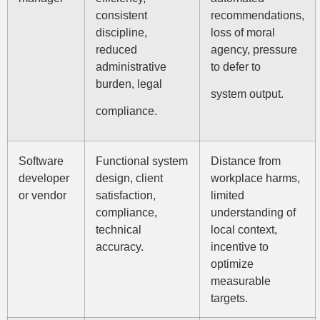
consistent
recommendations,
discipline,
loss of moral
reduced
agency, pressure
administrative
to defer to
burden, legal
system output.
compliance.
Software
Functional system
Distance from
developer
design, client
workplace harms,
or vendor
satisfaction,
limited
compliance,
understanding of
technical
local context,
accuracy.
incentive to
optimize
measurable
targets.