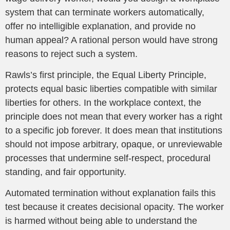
system that can terminate workers automatically,
offer no intelligible explanation, and provide no
human appeal? A rational person would have strong
reasons to reject such a system.
Rawls’s first principle, the Equal Liberty Principle,
protects equal basic liberties compatible with similar
liberties for others. In the workplace context, the
principle does not mean that every worker has a right
to a specific job forever. It does mean that institutions
should not impose arbitrary, opaque, or unreviewable
processes that undermine self-respect, procedural
standing, and fair opportunity.
Automated termination without explanation fails this
test because it creates decisional opacity. The worker
is harmed without being able to understand the