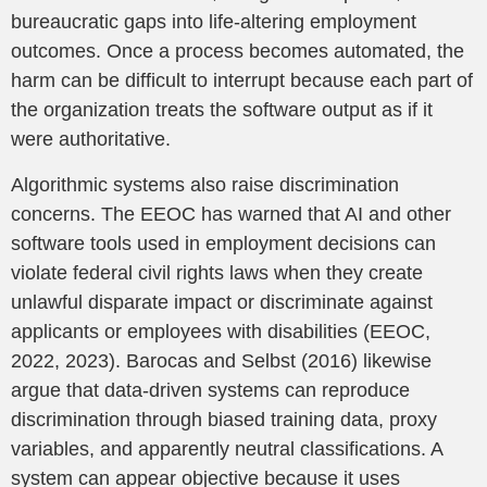
bureaucratic gaps into life-altering employment
outcomes. Once a process becomes automated, the
harm can be difficult to interrupt because each part of
the organization treats the software output as if it
were authoritative.
Algorithmic systems also raise discrimination
concerns. The EEOC has warned that AI and other
software tools used in employment decisions can
violate federal civil rights laws when they create
unlawful disparate impact or discriminate against
applicants or employees with disabilities (EEOC,
2022, 2023). Barocas and Selbst (2016) likewise
argue that data-driven systems can reproduce
discrimination through biased training data, proxy
variables, and apparently neutral classifications. A
system can appear objective because it uses