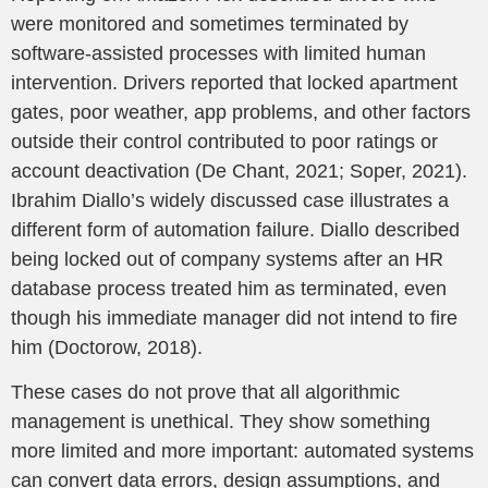
were monitored and sometimes terminated by
software-assisted processes with limited human
intervention. Drivers reported that locked apartment
gates, poor weather, app problems, and other factors
outside their control contributed to poor ratings or
account deactivation (De Chant, 2021; Soper, 2021).
Ibrahim Diallo’s widely discussed case illustrates a
different form of automation failure. Diallo described
being locked out of company systems after an HR
database process treated him as terminated, even
though his immediate manager did not intend to fire
him (Doctorow, 2018).
These cases do not prove that all algorithmic
management is unethical. They show something
more limited and more important: automated systems
can convert data errors, design assumptions, and