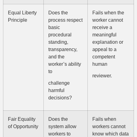
Equal Liberty
Does the
Fails when the
Principle
process respect
worker cannot
basic
receive a
procedural
meaningful
standing,
explanation or
transparency,
appeal to a
and the
competent
worker’s ability
human
to
reviewer.
challenge
harmful
decisions?
Fair Equality
Does the
Fails when
of Opportunity
system allow
workers cannot
workers to
know which data