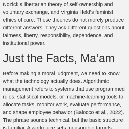
Nozick’s libertarian theory of self-ownership and
voluntary exchange, and Virginia Held’s feminist
ethics of care. These theories do not merely produce
different answers. They ask different questions about
fairness, liberty, responsibility, dependence, and
institutional power.
Just the Facts, Ma’am
Before making a moral judgment, we need to know
what the technology actually does. Algorithmic
management refers to systems that use programmed
rules, statistical models, or machine-learning tools to
allocate tasks, monitor work, evaluate performance,
and shape employee behavior (Baiocco et al., 2022).
The phrase sounds technical, but the basic structure
is familiar. A workplace sets measurable targets.