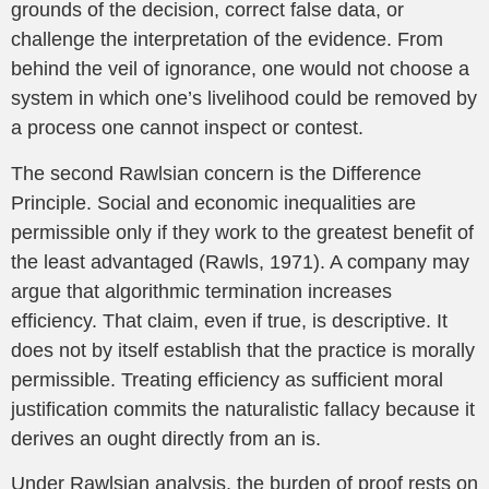
grounds of the decision, correct false data, or
challenge the interpretation of the evidence. From
behind the veil of ignorance, one would not choose a
system in which one’s livelihood could be removed by
a process one cannot inspect or contest.
The second Rawlsian concern is the Difference
Principle. Social and economic inequalities are
permissible only if they work to the greatest benefit of
the least advantaged (Rawls, 1971). A company may
argue that algorithmic termination increases
efficiency. That claim, even if true, is descriptive. It
does not by itself establish that the practice is morally
permissible. Treating efficiency as sufficient moral
justification commits the naturalistic fallacy because it
derives an ought directly from an is.
Under Rawlsian analysis, the burden of proof rests on