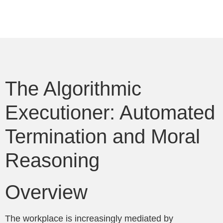
The Algorithmic
Executioner: Automated
Termination and Moral
Reasoning
Overview
The workplace is increasingly mediated by