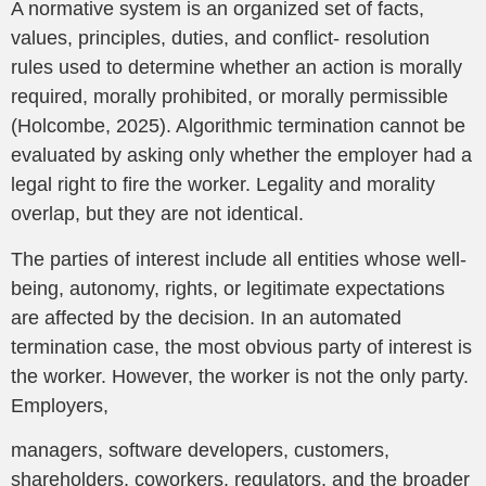
A normative system is an organized set of facts,
values, principles, duties, and conflict- resolution
rules used to determine whether an action is morally
required, morally prohibited, or morally permissible
(Holcombe, 2025). Algorithmic termination cannot be
evaluated by asking only whether the employer had a
legal right to fire the worker. Legality and morality
overlap, but they are not identical.
The parties of interest include all entities whose well-
being, autonomy, rights, or legitimate expectations
are affected by the decision. In an automated
termination case, the most obvious party of interest is
the worker. However, the worker is not the only party.
Employers,
managers, software developers, customers,
shareholders, coworkers, regulators, and the broader