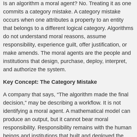
Is an algorithm a moral agent? No. Treating it as one
commits a category mistake. A category mistake
occurs when one attributes a property to an entity
that belongs to a different logical category. Algorithms
do not understand moral reasons, assume
responsibility, experience guilt, offer justification, or
make amends. The moral agents are the people and
institutions that design, purchase, deploy, interpret,
and authorize the system.
Key Concept: The Category Mistake
A company that says, “The algorithm made the final
decision,” may be describing a workflow. It is not
identifying a moral agent. A mathematical model can
produce an output, but it cannot bear moral
responsibility. Responsibility remains with the human
beings and institutions that built and deployed the