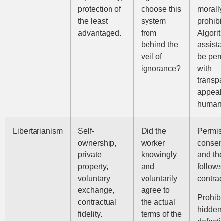
protection of
choose this
morall
the least
system
prohibi
advantaged.
from
Algori
behind the
assist
veil of
be per
ignorance?
with
transp
appeal
human 
Libertarianism
Self-
Did the
Permis
ownership,
worker
consen
private
knowingly
and th
property,
and
follow
voluntary
voluntarily
contra
exchange,
agree to
Prohib
contractual
the actual
hidden 
fidelity.
terms of the
defecti