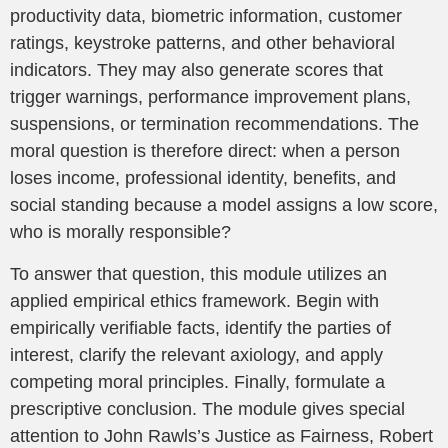
productivity data, biometric information, customer
ratings, keystroke patterns, and other behavioral
indicators. They may also generate scores that
trigger warnings, performance improvement plans,
suspensions, or termination recommendations. The
moral question is therefore direct: when a person
loses income, professional identity, benefits, and
social standing because a model assigns a low score,
who is morally responsible?
To answer that question, this module utilizes an
applied empirical ethics framework. Begin with
empirically verifiable facts, identify the parties of
interest, clarify the relevant axiology, and apply
competing moral principles. Finally, formulate a
prescriptive conclusion. The module gives special
attention to John Rawls’s Justice as Fairness, Robert