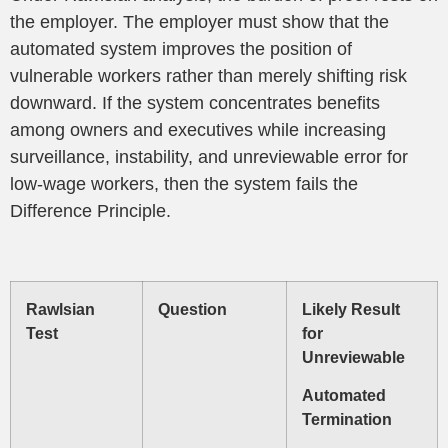
the employer. The employer must show that the
automated system improves the position of
vulnerable workers rather than merely shifting risk
downward. If the system concentrates benefits
among owners and executives while increasing
surveillance, instability, and unreviewable error for
low-wage workers, then the system fails the
Difference Principle.
Rawlsian
Question
Likely Result
Test
for
Unreviewable
Automated
Termination