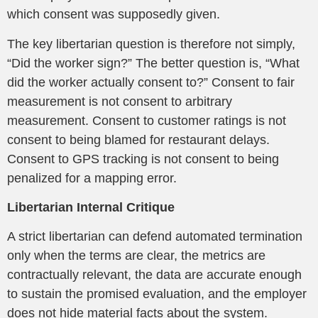
which consent was supposedly given.
The key libertarian question is therefore not simply,
“Did the worker sign?” The better question is, “What
did the worker actually consent to?” Consent to fair
measurement is not consent to arbitrary
measurement. Consent to customer ratings is not
consent to being blamed for restaurant delays.
Consent to GPS tracking is not consent to being
penalized for a mapping error.
Libertarian Internal Critique
A strict libertarian can defend automated termination
only when the terms are clear, the metrics are
contractually relevant, the data are accurate enough
to sustain the promised evaluation, and the employer
does not hide material facts about the system.