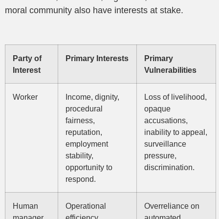
moral community also have interests at stake.
Party of
Primary Interests
Primary
Interest
Vulnerabilities
Worker
Income, dignity,
Loss of livelihood,
procedural
opaque
fairness,
accusations,
reputation,
inability to appeal,
employment
surveillance
stability,
pressure,
opportunity to
discrimination.
respond.
Human
Operational
Overreliance on
manager
efficiency,
automated