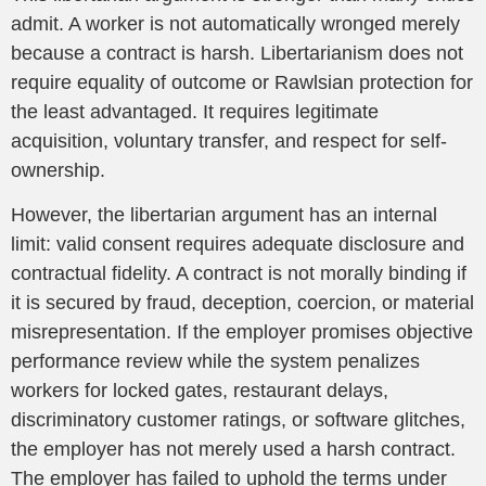
admit. A worker is not automatically wronged merely
because a contract is harsh. Libertarianism does not
require equality of outcome or Rawlsian protection for
the least advantaged. It requires legitimate
acquisition, voluntary transfer, and respect for self-
ownership.
However, the libertarian argument has an internal
limit: valid consent requires adequate disclosure and
contractual fidelity. A contract is not morally binding if
it is secured by fraud, deception, coercion, or material
misrepresentation. If the employer promises objective
performance review while the system penalizes
workers for locked gates, restaurant delays,
discriminatory customer ratings, or software glitches,
the employer has not merely used a harsh contract.
The employer has failed to uphold the terms under