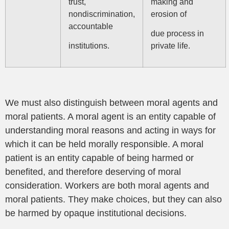
trust,
making and
nondiscrimination,
erosion of
accountable
due process in
institutions.
private life.
We must also distinguish between moral agents and
moral patients. A moral agent is an entity capable of
understanding moral reasons and acting in ways for
which it can be held morally responsible. A moral
patient is an entity capable of being harmed or
benefited, and therefore deserving of moral
consideration. Workers are both moral agents and
moral patients. They make choices, but they can also
be harmed by opaque institutional decisions.