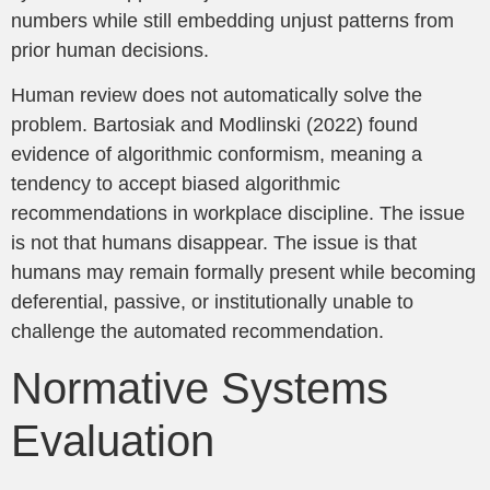
numbers while still embedding unjust patterns from
prior human decisions.
Human review does not automatically solve the
problem. Bartosiak and Modlinski (2022) found
evidence of algorithmic conformism, meaning a
tendency to accept biased algorithmic
recommendations in workplace discipline. The issue
is not that humans disappear. The issue is that
humans may remain formally present while becoming
deferential, passive, or institutionally unable to
challenge the automated recommendation.
Normative Systems
Evaluation