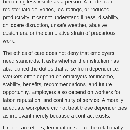
becoming less visible as a person. A model can
register late deliveries, low ratings, or reduced
productivity. It cannot understand illness, disability,
childcare disruption, unsafe weather, abusive
customers, or the cumulative strain of precarious
work.
The ethics of care does not deny that employers
need standards. It asks whether the institution has
abandoned the duties that arise from dependence.
Workers often depend on employers for income,
stability, benefits, recommendations, and future
opportunity. Employers also depend on workers for
labor, reputation, and continuity of service. A morally
adequate workplace cannot treat these dependencies
as irrelevant merely because a contract exists.
Under care ethics, termination should be relationally