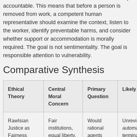
accountable. This means that before a person is
removed from work, a competent human
representative should examine the context, listen to
the worker, identify preventable harms, and consider
whether support or accommodation is morally
required. The goal is not sentimentality. The goal is
responsible attention to vulnerability.
Comparative Synthesis
Ethical
Central
Primary
Likel
Theory
Moral
Question
Concern
Rawlsian
Fair
Would
Unrev
Justice as
institutions,
rational
autom
Fairness
equal liberty,
agents
termina