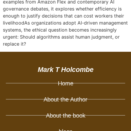
examples from Amazon Flex and contemporary AI
governance debates, it explores whether efficiency is
enough to justify decisions that can cost workers their
livelihoodAs organizations adopt AI-driven management
systems, the ethical question becomes increasingly
urgent: Should algorithms assist human judgment, or
replace it?
Mark T Holcombe
Home
About the Author
About the book