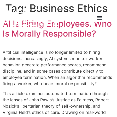
Tag:
Business Ethics
MARK T
HOLCOMBE
AI Is Firing Employees. Who
About the Author
About the Book
Contact Us
Is Morally Responsible?
Artificial intelligence is no longer limited to hiring
decisions. Increasingly, AI systems monitor worker
behavior, generate performance scores, recommend
discipline, and in some cases contribute directly to
employee termination. When an algorithm recommends
firing a worker, who bears moral responsibility?
This article examines automated termination through
the lenses of John Rawls’s Justice as Fairness, Robert
Nozick’s libertarian theory of self-ownership, and
Virginia Held’s ethics of care. Drawing on real-world