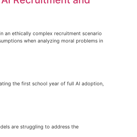
 in an ethically complex recruitment scenario
 assumptions when analyzing moral problems in
ng the first school year of full AI adoption,
dels are struggling to address the