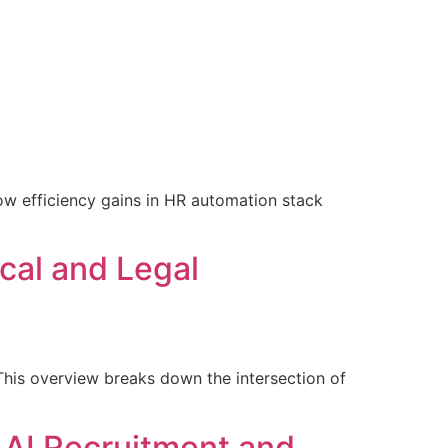
uthor
About the Book
Blogs
FAQ
Contact Us
ow efficiency gains in HR automation stack
ical and Legal
? This overview breaks down the intersection of
 AI Recruitment and