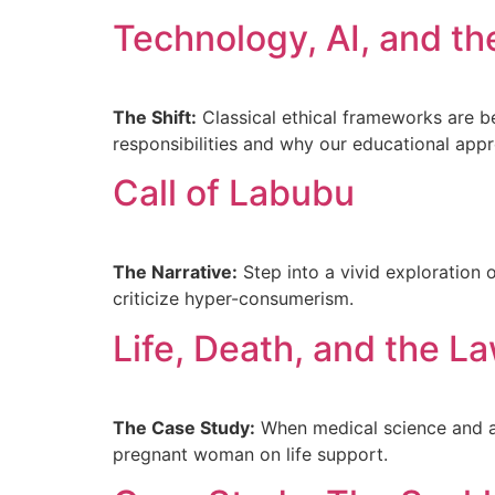
Technology, AI, and t
The Shift:
Classical ethical frameworks are b
responsibilities and why our educational app
Call of Labubu
The Narrative:
Step into a vivid exploration 
criticize hyper-consumerism.
Life, Death, and the L
The Case Study:
When medical science and ab
pregnant woman on life support.