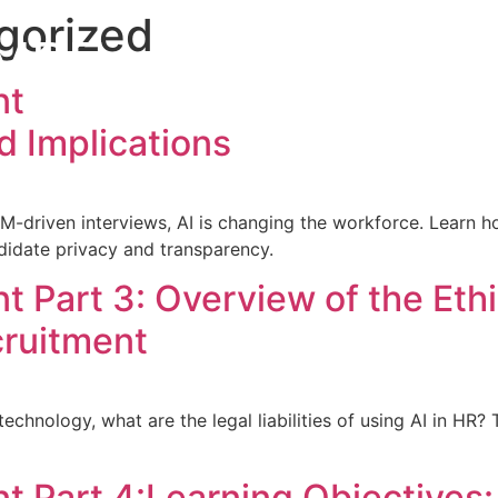
gorized
MBE
Home
About the A
nt
d Implications
driven interviews, AI is changing the workforce. Learn h
didate privacy and transparency.
t Part 3: Overview of the Eth
cruitment
echnology, what are the legal liabilities of using AI in HR
t Part 4:Learning Objectives: