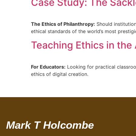
Case Study: The Sackl
The Ethics of Philanthropy:
Should institutio
ethical standards of the world’s most presti
Teaching Ethics in the 
For Educators:
Looking for practical classroo
ethics of digital creation.
Mark T Holcombe