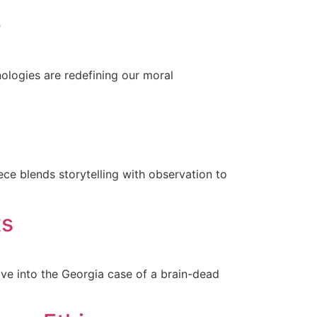
e
ologies are redefining our moral
ce blends storytelling with observation to
ts
ve into the Georgia case of a brain-dead