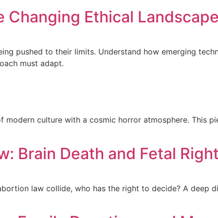
he Changing Ethical Landscap
eing pushed to their limits. Understand how emerging techn
roach must adapt.
of modern culture with a cosmic horror atmosphere. This pie
aw: Brain Death and Fetal Righ
ortion law collide, who has the right to decide? A deep di