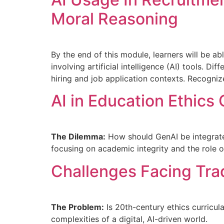
Moral Reasoning
By the end of this module, learners will be ab
involving artificial intelligence (AI) tools. 
hiring and job application contexts. Recogniz
AI in Education Ethics
The Dilemma:
How should GenAI be integrated 
focusing on academic integrity and the role o
Challenges Facing Trad
The Problem:
Is 20th-century ethics curricul
complexities of a digital, AI-driven world.