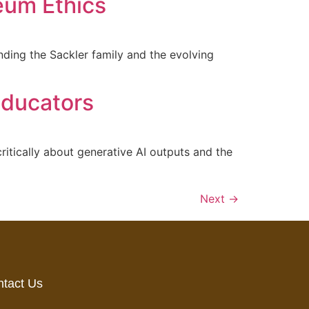
eum Ethics
ding the Sackler family and the evolving
 Educators
ritically about generative AI outputs and the
Next
→
tact Us