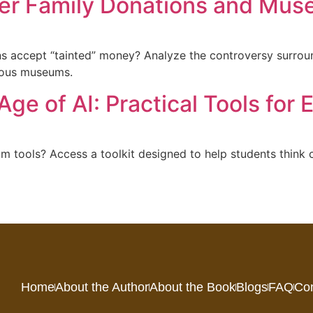
er Family Donations and Mus
ns accept “tainted” money? Analyze the controversy surroun
gious museums.
Age of AI: Practical Tools for
m tools? Access a toolkit designed to help students think c
Home
About the Author
About the Book
Blogs
FAQ
Con