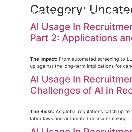
Category:
Uncate
MARK T HOLCO
AI Usage In Recruitme
Part 2: Applications an
The Impact:
From automated screening to LLM-
up against the long-term implications for can
AI Usage In Recruitmen
Challenges of AI in Re
The Risks:
As global regulations catch up to t
labor laws and automated decision-making.
AI Usage In Recruitmen