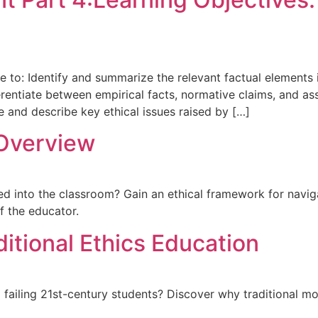
le to: Identify and summarize the relevant factual elements
Differentiate between empirical facts, normative claims, and
e and describe key ethical issues raised by […]
 Overview
into the classroom? Gain an ethical framework for navigati
f the educator.
itional Ethics Education
a failing 21st-century students? Discover why traditional mo