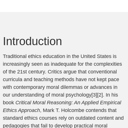
Introduction
Traditional ethics education in the United States is
increasingly seen as inadequate for the complexities
of the 21st century. Critics argue that conventional
curricula and teaching methods have not kept pace
with contemporary moral dilemmas or advances in
our understanding of moral psychology[3][2]. In his
book
Critical Moral Reasoning: An Applied Empirical
Ethics Approach
, Mark T. Holcombe contends that
standard ethics courses rely on outdated content and
pedagogies that fail to develop practical moral