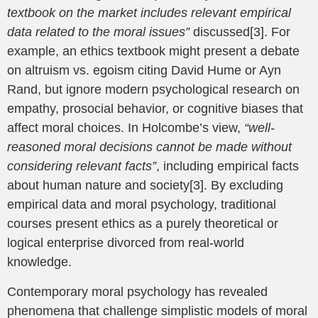
textbook on the market includes relevant empirical
data related to the moral issues”
discussed[3]. For
example, an ethics textbook might present a debate
on altruism vs. egoism citing David Hume or Ayn
Rand, but ignore modern psychological research on
empathy, prosocial behavior, or cognitive biases that
affect moral choices. In Holcombe’s view,
“well-
reasoned moral decisions cannot be made without
considering relevant facts”
, including empirical facts
about human nature and society[3]. By excluding
empirical data and moral psychology, traditional
courses present ethics as a purely theoretical or
logical enterprise divorced from real-world
knowledge.
Contemporary moral psychology has revealed
phenomena that challenge simplistic models of moral