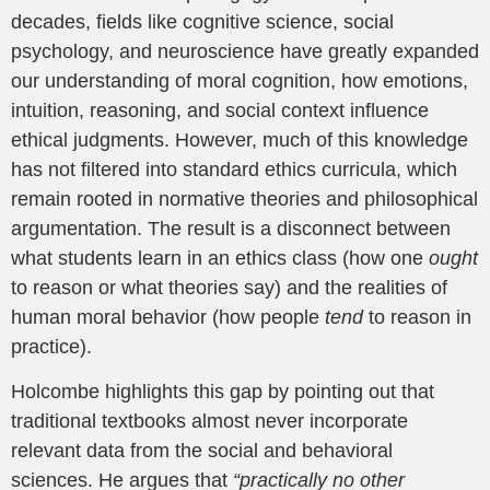
decades, fields like cognitive science, social
psychology, and neuroscience have greatly expanded
our understanding of moral cognition, how emotions,
intuition, reasoning, and social context influence
ethical judgments. However, much of this knowledge
has not filtered into standard ethics curricula, which
remain rooted in normative theories and philosophical
argumentation. The result is a disconnect between
what students learn in an ethics class (how one
ought
to reason or what theories say) and the realities of
human moral behavior (how people
tend
to reason in
practice).
Holcombe highlights this gap by pointing out that
traditional textbooks almost never incorporate
relevant data from the social and behavioral
sciences. He argues that
“practically no other