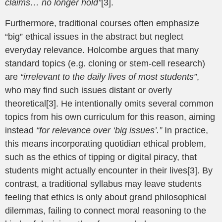
claims… no longer hold”
[3].
Furthermore, traditional courses often emphasize
“big” ethical issues in the abstract but neglect
everyday relevance. Holcombe argues that many
standard topics (e.g. cloning or stem-cell research)
are
“irrelevant to the daily lives of most students”
,
who may find such issues distant or overly
theoretical[3]. He intentionally omits several common
topics from his own curriculum for this reason, aiming
instead
“for relevance over ‘big issues’.”
In practice,
this means incorporating quotidian ethical problem,
such as the ethics of tipping or digital piracy, that
students might actually encounter in their lives[3]. By
contrast, a traditional syllabus may leave students
feeling that ethics is only about grand philosophical
dilemmas, failing to connect moral reasoning to the