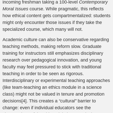
incoming freshman taking a 100-level
Contemporary
Moral Issues
course. While pragmatic, this reflects
how ethical content gets compartmentalized: students
might only encounter those issues if they take the
specialized course, which many will not.
Academic culture can also be conservative regarding
teaching methods, making reform slow. Graduate
training for instructors still emphasizes disciplinary
research over pedagogical innovation, and young
faculty may feel pressured to stick with traditional
teaching in order to be seen as rigorous.
Interdisciplinary or experimental teaching approaches
(like team-teaching an ethics module in a science
class) might not be valued in tenure and promotion
decisions[4]. This creates a
“cultural”
barrier to
change: even if individual educators see the