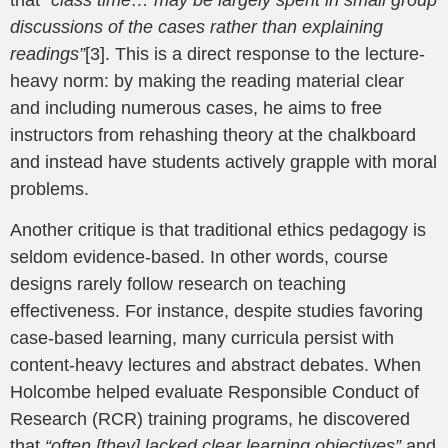
discussions of the cases rather than explaining
readings”
[3]. This is a direct response to the lecture-
heavy norm: by making the reading material clear
and including numerous cases, he aims to free
instructors from rehashing theory at the chalkboard
and instead have students actively grapple with moral
problems.
Another critique is that traditional ethics pedagogy is
seldom evidence-based. In other words, course
designs rarely follow research on teaching
effectiveness. For instance, despite studies favoring
case-based learning, many curricula persist with
content-heavy lectures and abstract debates. When
Holcombe helped evaluate Responsible Conduct of
Research (RCR) training programs, he discovered
that
“often [they] lacked clear learning objectives”
and