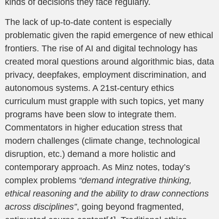
kinds of decisions they face regularly.
The lack of up-to-date content is especially
problematic given the rapid emergence of new ethical
frontiers. The rise of AI and digital technology has
created moral questions around algorithmic bias, data
privacy, deepfakes, employment discrimination, and
autonomous systems. A 21st-century ethics
curriculum must grapple with such topics, yet many
programs have been slow to integrate them.
Commentators in higher education stress that
modern challenges (climate change, technological
disruption, etc.) demand a more holistic and
contemporary approach. As Minz notes, today’s
complex problems
“demand integrative thinking,
ethical reasoning and the ability to draw connections
across disciplines”
, going beyond fragmented,