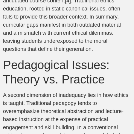
antiquated course content[4]. Traditional ethics
education, rooted in static canonical issues, often
fails to provide this broader context. In summary,
curricular gaps manifest in both outdated material
and a mismatch with current ethical dilemmas,
leaving students underexposed to the moral
questions that define their generation.
Pedagogical Issues:
Theory vs. Practice
A second dimension of inadequacy lies in how ethics
is taught. Traditional pedagogy tends to
overemphasize theoretical abstraction and lecture-
based instruction at the expense of practical
engagement and skill-building. In a conventional