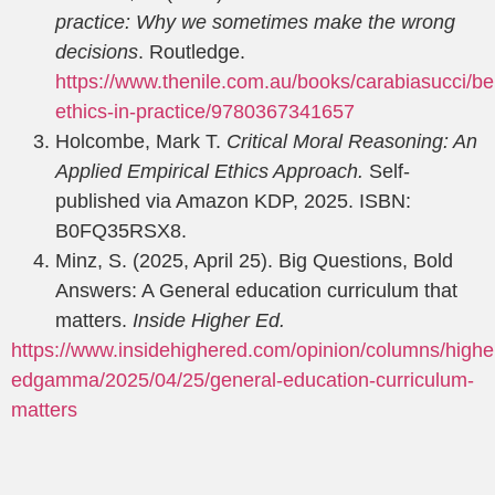
practice: Why we sometimes make the wrong
decisions
. Routledge.
https://www.thenile.com.au/books/cara
biasucci/be
ethics-in-practice/9780367341657
Holcombe, Mark T.
Critical Moral Reasoning: An
Applied Empirical Ethics Approach.
Self-
published via Amazon KDP, 2025. ISBN:
B0FQ35RSX8.
Minz, S. (2025, April 25). Big Questions, Bold
Answers: A General education curriculum that
matters.
Inside Higher Ed.
https://www.insidehighered.com/opinion/columns/highe
ed
gamma/2025/04/25/general-education-curriculum-
matters