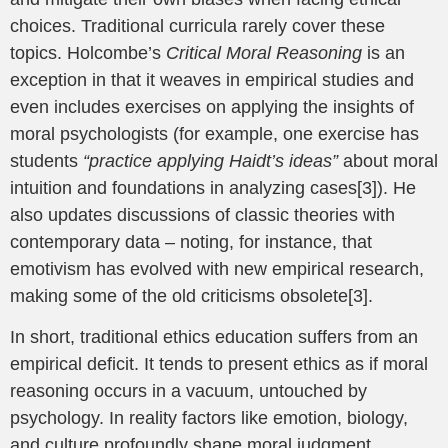
choices. Traditional curricula rarely cover these
topics. Holcombe’s
Critical Moral Reasoning
is an
exception in that it weaves in empirical studies and
even includes exercises on applying the insights of
moral psychologists (for example, one exercise has
students
“practice applying Haidt’s ideas”
about moral
intuition and foundations in analyzing cases[3]). He
also updates discussions of classic theories with
contemporary data – noting, for instance, that
emotivism has evolved with new empirical research,
making some of the old criticisms obsolete[3].
In short, traditional ethics education suffers from an
empirical deficit. It tends to present ethics as if moral
reasoning occurs in a vacuum, untouched by
psychology. In reality factors like emotion, biology,
and culture profoundly shape moral judgment.