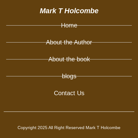
Mark T Holcombe
Home
About the Author
About the book
blogs
Contact Us
Copyright 2025 All Right Reserved Mark T Holcombe