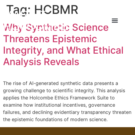
Tag:
HCBMR
MARK T
HOLCOMBE
Why Synthetic Science
About the Author
About the Book
Contact Us
Threatens Epistemic
Integrity, and What Ethical
Analysis Reveals
The rise of AI-generated synthetic data presents a
growing challenge to scientific integrity. This analysis
applies the Holcombe Ethics Framework Suite to
examine how institutional incentives, governance
failures, and declining evidentiary transparency threaten
the epistemic foundations of modern science.