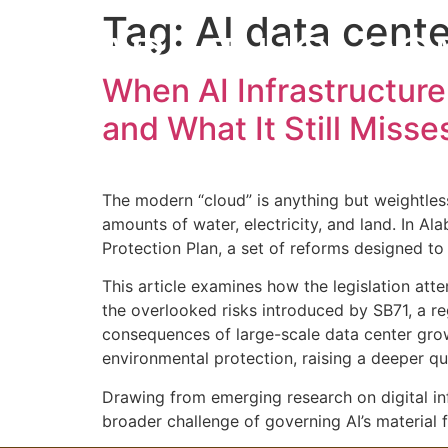
Tag:
AI data cente
MARK T HOLCO
When AI Infrastructure
and What It Still Misse
The modern “cloud” is anything but weightless
amounts of water, electricity, and land. In A
Protection Plan, a set of reforms designed to
This article examines how the legislation atte
the overlooked risks introduced by SB71, a re
consequences of large-scale data center growt
environmental protection, raising a deeper qu
Drawing from emerging research on digital infr
broader challenge of governing AI’s material f