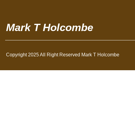
Mark T Holcombe
Copyright 2025 All Right Reserved Mark T Holcombe