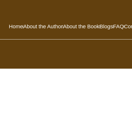
Home
About the Author
About the Book
Blogs
FAQ
Con