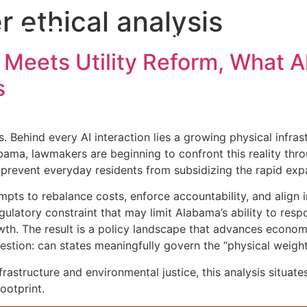
r ethical analysis
MBE
Home
About the A
 Meets Utility Reform, What 
s
. Behind every AI interaction lies a growing physical infra
labama, lawmakers are beginning to confront this reality thr
 prevent everyday residents from subsidizing the rapid expa
mpts to rebalance costs, enforce accountability, and align i
gulatory constraint that may limit Alabama’s ability to res
h. The result is a policy landscape that advances economic
estion: can states meaningfully govern the “physical weight
astructure and environmental justice, this analysis situate
ootprint.