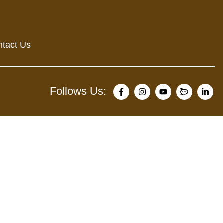
tact Us
Follows Us: