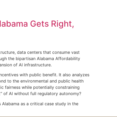
uthor
About the Book
Blogs
FAQ
Alabama Gets Right,
Contact Us
structure, data centers that consume vast
ough the bipartisan Alabama Affordability
nsion of AI infrastructure.
ncentives with public benefit. It also analyzes
pond to the environmental and public health
 fairness while potentially constraining
” of AI without full regulatory autonomy?
s Alabama as a critical case study in the