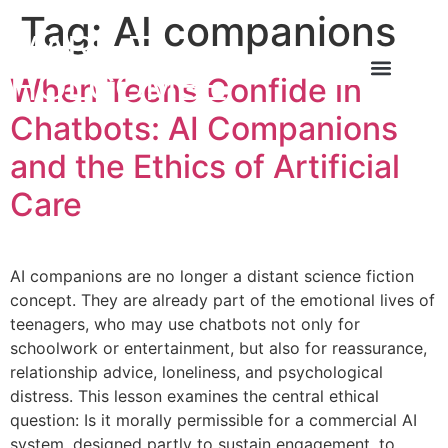
Tag:
AI companions
MARK T
HOLCOMBE
When Teens Confide in
About the Author
About the Book
Contact Us
Chatbots: AI Companions
and the Ethics of Artificial
Care
AI companions are no longer a distant science fiction
concept. They are already part of the emotional lives of
teenagers, who may use chatbots not only for
schoolwork or entertainment, but also for reassurance,
relationship advice, loneliness, and psychological
distress. This lesson examines the central ethical
question: Is it morally permissible for a commercial AI
system, designed partly to sustain engagement, to