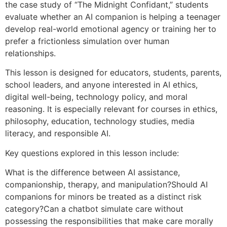
the case study of “The Midnight Confidant,” students
evaluate whether an AI companion is helping a teenager
develop real-world emotional agency or training her to
prefer a frictionless simulation over human
relationships.
This lesson is designed for educators, students, parents,
school leaders, and anyone interested in AI ethics,
digital well-being, technology policy, and moral
reasoning. It is especially relevant for courses in ethics,
philosophy, education, technology studies, media
literacy, and responsible AI.
Key questions explored in this lesson include:
What is the difference between AI assistance,
companionship, therapy, and manipulation?Should AI
companions for minors be treated as a distinct risk
category?Can a chatbot simulate care without
possessing the responsibilities that make care morally