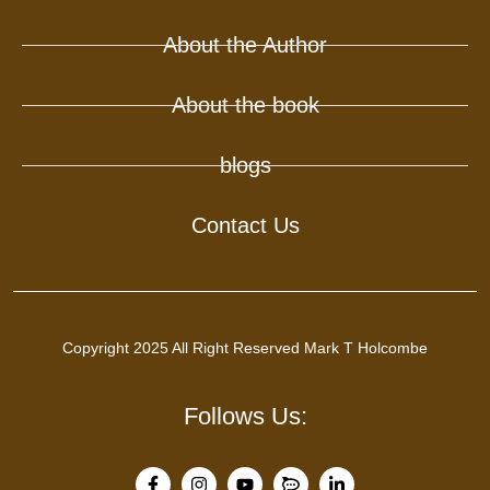
About the Author
About the book
blogs
Contact Us
Copyright 2025 All Right Reserved Mark T Holcombe
Follows Us: