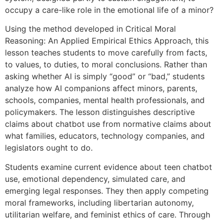
occupy a care-like role in the emotional life of a minor?
Using the method developed in Critical Moral
Reasoning: An Applied Empirical Ethics Approach, this
lesson teaches students to move carefully from facts,
to values, to duties, to moral conclusions. Rather than
asking whether AI is simply “good” or “bad,” students
analyze how AI companions affect minors, parents,
schools, companies, mental health professionals, and
policymakers. The lesson distinguishes descriptive
claims about chatbot use from normative claims about
what families, educators, technology companies, and
legislators ought to do.
Students examine current evidence about teen chatbot
use, emotional dependency, simulated care, and
emerging legal responses. They then apply competing
moral frameworks, including libertarian autonomy,
utilitarian welfare, and feminist ethics of care. Through