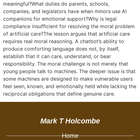
meaningful?What duties do parents, schools,
companies, and legislators have when minors use AI
companions for emotional support?Why is legal
compliance insufficient for resolving the moral problem
of artificial care?The lesson argues that artificial care
requires real moral reasoning. A chatbot’s ability to
produce comforting language does not, by itself,
establish that it can care, understand, or bear
responsibility. The moral challenge is not merely that
young people talk to machines. The deeper issue is that
some machines are designed to make vulnerable users
feel seen, known, and emotionally held while lacking the
reciprocal obligations that define genuine care.
Mark T Holcombe
Home